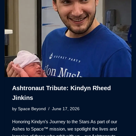
Ashtronaut Tribute: Kindyn Rheed
Jinkins
by
Space Beyond
June 17, 2026
Honoring Kindyn’s Journey to the Stars As part of our
Ashes to Space™ mission, we spotlight the lives and