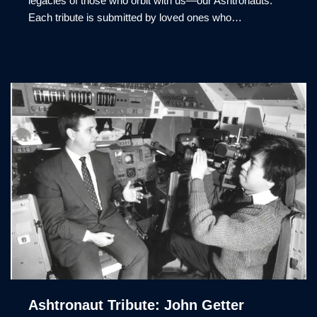
legacies of those who orbit with us—our Ashtronauts.
Each tribute is submitted by loved ones who…
Ashtronaut Tribute: John Getter