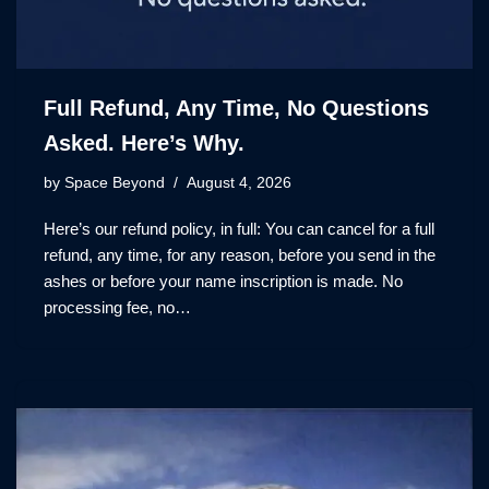
Full Refund, Any Time, No Questions
Asked. Here’s Why.
by
Space Beyond
August 4, 2026
Here’s our refund policy, in full: You can cancel for a full
refund, any time, for any reason, before you send in the
ashes or before your name inscription is made. No
processing fee, no…