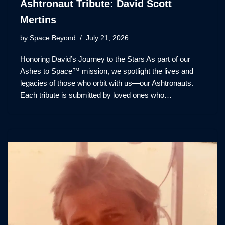
Ashtronaut Tribute: David Scott
Mertins
by
Space Beyond
July 21, 2026
Honoring David’s Journey to the Stars As part of our
Ashes to Space™ mission, we spotlight the lives and
legacies of those who orbit with us—our Ashtronauts.
Each tribute is submitted by loved ones who…