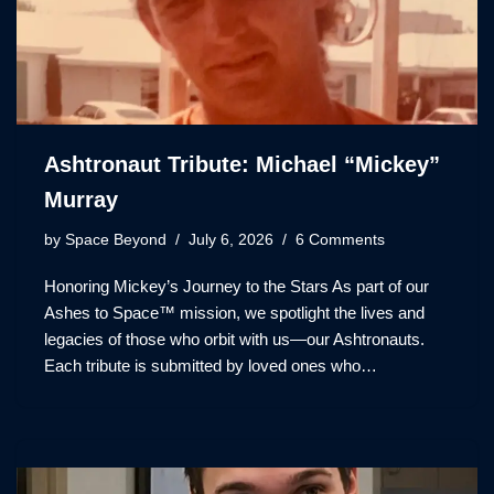
Ashtronaut Tribute: Michael “Mickey”
Murray
by
Space Beyond
July 6, 2026
6 Comments
Honoring Mickey’s Journey to the Stars As part of our
Ashes to Space™ mission, we spotlight the lives and
legacies of those who orbit with us—our Ashtronauts.
Each tribute is submitted by loved ones who…