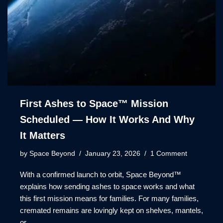
First Ashes to Space™ Mission
Scheduled — How It Works And Why
It Matters
by
Space Beyond
January 23, 2026
1 Comment
With a confirmed launch to orbit, Space Beyond™
explains how sending ashes to space works and what
this first mission means for families. For many families,
cremated remains are lovingly kept on shelves, mantels,
or…