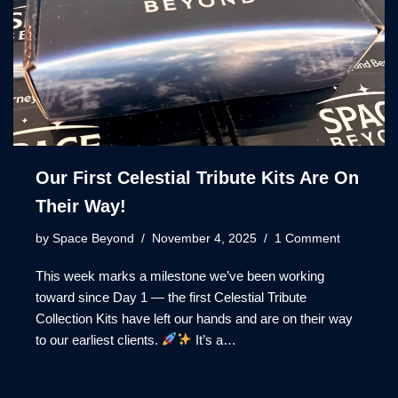
Our First Celestial Tribute Kits Are On
Their Way!
by
Space Beyond
November 4, 2025
1 Comment
This week marks a milestone we’ve been working
toward since Day 1 — the first Celestial Tribute
Collection Kits have left our hands and are on their way
to our earliest clients.
It’s a…