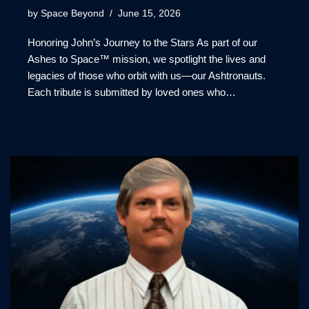
by
Space Beyond
June 15, 2026
Honoring John’s Journey to the Stars As part of our
Ashes to Space™ mission, we spotlight the lives and
legacies of those who orbit with us—our Ashtronauts.
Each tribute is submitted by loved ones who…