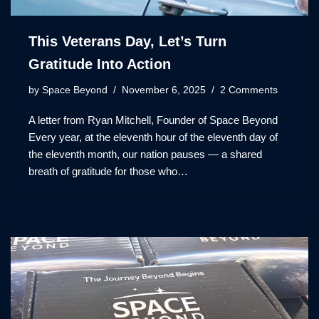
This Veterans Day, Let’s Turn
Gratitude Into Action
by
Space Beyond
November 6, 2025
2 Comments
A letter from Ryan Mitchell, Founder of Space Beyond
Every year, at the eleventh hour of the eleventh day of
the eleventh month, our nation pauses — a shared
breath of gratitude for those who…