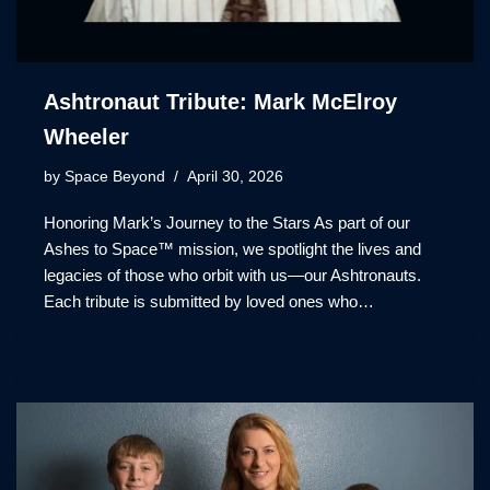
Ashtronaut Tribute: Mark McElroy
Wheeler
by
Space Beyond
April 30, 2026
Honoring Mark’s Journey to the Stars As part of our
Ashes to Space™ mission, we spotlight the lives and
legacies of those who orbit with us—our Ashtronauts.
Each tribute is submitted by loved ones who…