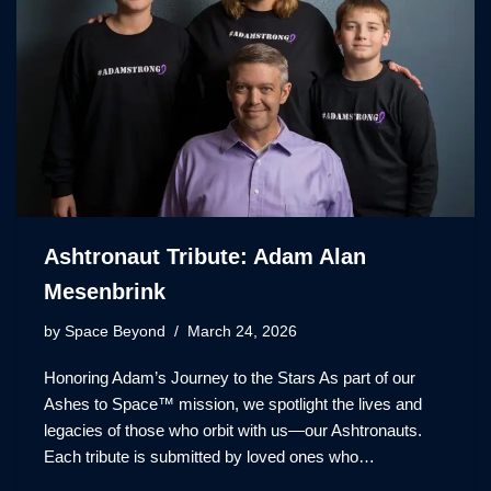
Ashtronaut Tribute: Adam Alan
Mesenbrink
by
Space Beyond
March 24, 2026
Honoring Adam’s Journey to the Stars As part of our
Ashes to Space™ mission, we spotlight the lives and
legacies of those who orbit with us—our Ashtronauts.
Each tribute is submitted by loved ones who…