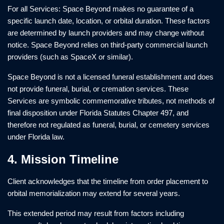
For all Services: Space Beyond makes no guarantee of a
specific launch date, location, or orbital duration. These factors
are determined by launch providers and may change without
notice. Space Beyond relies on third-party commercial launch
providers (such as SpaceX or similar).
Space Beyond is not a licensed funeral establishment and does
not provide funeral, burial, or cremation services. These
Services are symbolic commemorative tributes, not methods of
final disposition under Florida Statutes Chapter 497, and
therefore not regulated as funeral, burial, or cemetery services
under Florida law.
4. Mission Timeline
Client acknowledges that the timeline from order placement to
orbital memorialization may extend for several years.
This extended period may result from factors including