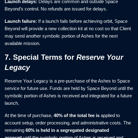
Launch delays:
Delays are common and outside Space
Beyond’s control. No refunds are issued for delays.
Launch failure:
If a launch fails before achieving orbit, Space
Beyond will provide a new collection kit at no cost so that Client
may send another symbolic portion of Ashes for the next
available mission.
7. Special Terms for
Reserve Your
Legacy
Reserve Your Legacy is a pre-purchase of the Ashes to Space
service for future use. Funds are held by Space Beyond until the
symbolic portion of Ashes is received and integrated for a future
launch.
At the time of purchase,
40% of the total fee is
applied to
account setup, order processing, and administrative costs. The
remaining
60% is held in a segregated designated
account
until the symbolic portion of Ashes is received and