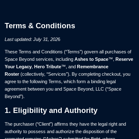
Terms & Conditions
Last updated: July 31, 202
6
These Terms and Conditions (“Terms”) govern all purchases of
Space Beyond services, including
Ashes to Space
™,
Reserve
Your Legacy
,
Hero Tribute
™, and
Remembrance
Roster
(collectively, “Services”). By completing checkout, you
agree to the following Terms, which form a binding legal
agreement between you and Space Beyond, LLC (“Space
Beyond”).
1. Eligibility and Authority
The purchaser (“Client”) affirms they have the legal right and
authority to possess and authorize the disposition of the
cremated remains (“Ashes”) submitted for flight, where