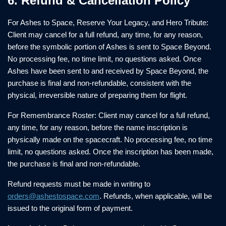
6. Refund & Cancellation Policy
For Ashes to Space, Reserve Your Legacy, and Hero Tribute:
Client may cancel for a full refund, any time, for any reason,
before the symbolic portion of Ashes is sent to Space Beyond.
No processing fee, no time limit, no questions asked. Once
Ashes have been sent to and received by Space Beyond, the
purchase is final and non-refundable, consistent with the
physical, irreversible nature of preparing them for flight.
For Remembrance Roster: Client may cancel for a full refund,
any time, for any reason, before the name inscription is
physically made on the spacecraft. No processing fee, no time
limit, no questions asked. Once the inscription has been made,
the purchase is final and non-refundable.
Refund requests must be made in writing to
orders@ashestospace.com
. Refunds, when applicable, will be
issued to the original form of payment.