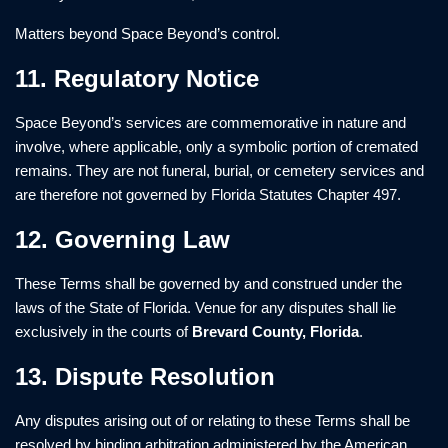
Matters beyond Space Beyond’s control.
11. Regulatory Notice
Space Beyond’s services are commemorative in nature and
involve, where applicable, only a symbolic portion of cremated
remains. They are not funeral, burial, or cemetery services and
are therefore not governed by Florida Statutes Chapter 497.
12. Governing Law
These Terms shall be governed by and construed under the
laws of the State of Florida. Venue for any disputes shall lie
exclusively in the courts of
Brevard County, Florida
.
13. Dispute Resolution
Any disputes arising out of or relating to these Terms shall be
resolved by binding arbitration administered by the American