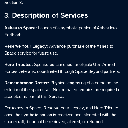
Section 3.
3. Description of Services
Ashes to Space:
Launch of a symbolic portion of Ashes into
Earth orbit.
Reserve Your Legacy:
Advance purchase of the Ashes to
Space service for future use.
Hero Tributes:
Sponsored launches for eligible U.S. Armed
Forces veterans, coordinated through Space Beyond partners.
Remembrance Roster:
Physical engraving of a name on the
exterior of the spacecraft. No cremated remains are required or
accepted as part of this Service.
For Ashes to Space, Reserve Your Legacy, and Hero Tribute:
once the symbolic portion is received and integrated with the
spacecraft, it cannot be retrieved, altered, or returned.