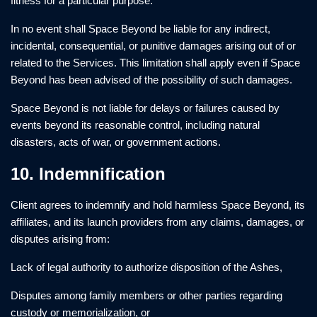
fitness for a particular purpose.
In no event shall Space Beyond be liable for any indirect,
incidental, consequential, or punitive damages arising out of or
related to the Services. This limitation shall apply even if Space
Beyond has been advised of the possibility of such damages.
Space Beyond is not liable for delays or failures caused by
events beyond its reasonable control, including natural
disasters, acts of war, or government actions.
10. Indemnification
Client agrees to indemnify and hold harmless Space Beyond, its
affiliates, and its launch providers from any claims, damages, or
disputes arising from:
Lack of legal authority to authorize disposition of the Ashes,
Disputes among family members or other parties regarding
custody or memorialization, or