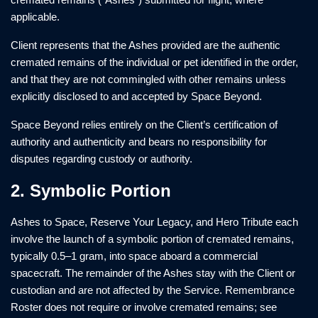
applicable.
Client represents that the Ashes provided are the authentic
cremated remains of the individual or pet identified in the order,
and that they are not commingled with other remains unless
explicitly disclosed to and accepted by Space Beyond.
Space Beyond relies entirely on the Client’s certification of
authority and authenticity and bears no responsibility for
disputes regarding custody or authority.
2. Symbolic Portion
Ashes to Space, Reserve Your Legacy, and Hero Tribute each
involve the launch of a symbolic portion of cremated remains,
typically 0.5–1 gram, into space aboard a commercial
spacecraft. The remainder of the Ashes stay with the Client or
custodian and are not affected by the Service. Remembrance
Roster does not require or involve cremated remains; see