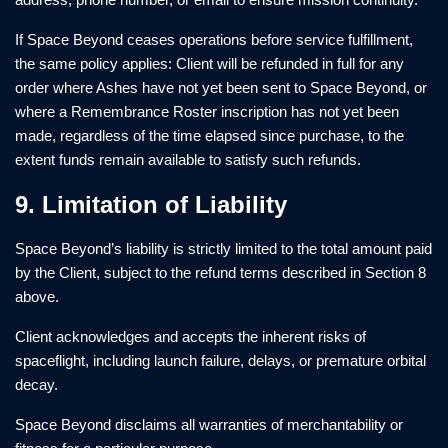
If Space Beyond ceases operations before service fulfillment,
the same policy applies: Client will be refunded in full for any
order where Ashes have not yet been sent to Space Beyond, or
where a Remembrance Roster inscription has not yet been
made, regardless of the time elapsed since purchase, to the
extent funds remain available to satisfy such refunds.
9. Limitation of Liability
Space Beyond’s liability is strictly limited to the total amount paid
by the Client, subject to the refund terms described in Section 8
above.
Client acknowledges and accepts the inherent risks of
spaceflight, including launch failure, delays, or premature orbital
decay.
Space Beyond disclaims all warranties of merchantability or