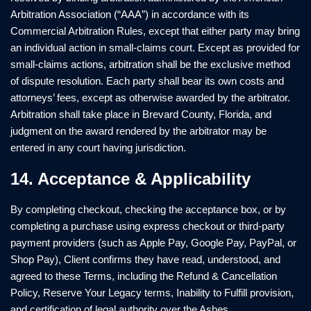
Arbitration Association (“AAA”) in accordance with its
Commercial Arbitration Rules, except that either party may bring
an individual action in small-claims court. Except as provided for
small-claims actions, arbitration shall be the exclusive method
of dispute resolution. Each party shall bear its own costs and
attorneys’ fees, except as otherwise awarded by the arbitrator.
Arbitration shall take place in Brevard County, Florida, and
judgment on the award rendered by the arbitrator may be
entered in any court having jurisdiction.
14. Acceptance & Applicability
By completing checkout, checking the acceptance box, or by
completing a purchase using express checkout or third-party
payment providers (such as Apple Pay, Google Pay, PayPal, or
Shop Pay), Client confirms they have read, understood, and
agreed to these Terms, including the Refund & Cancellation
Policy, Reserve Your Legacy terms, Inability to Fulfill provision,
and certification of legal authority over the Ashes.