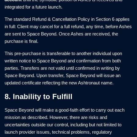
integrated for a future launch.
The standard Refund & Cancellation Policy in Section 6 applies
in full: Client may cancel for a full refund, any time, before Ashes
are sent to Space Beyond. Once Ashes are received, the
purchase is final.
This pre-purchase is transferable to another individual upon
written notice to Space Beyond and confirmation from both
parties. Transfers are not valid until confirmed in writing by
Space Beyond. Upon transfer, Space Beyond will issue an
updated certificate reflecting the new Ashtronaut name.
8. Inability to Fulfill
Space Beyond will make a good-faith effort to carry out each
mission as described. However, there are risks and
uncertainties outside our control, including but not limited to
launch provider issues, technical problems, regulatory