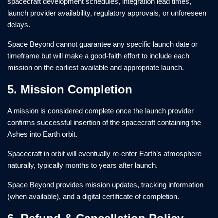
spacecraft development schedules, integration lead times,
launch provider availability, regulatory approvals, or unforeseen
delays.
Space Beyond cannot guarantee any specific launch date or
timeframe but will make a good-faith effort to include each
mission on the earliest available and appropriate launch.
5. Mission Completion
A mission is considered complete once the launch provider
confirms successful insertion of the spacecraft containing the
Ashes into Earth orbit.
Spacecraft in orbit will eventually re-enter Earth’s atmosphere
naturally, typically months to years after launch.
Space Beyond provides mission updates, tracking information
(when available), and a digital certificate of completion.