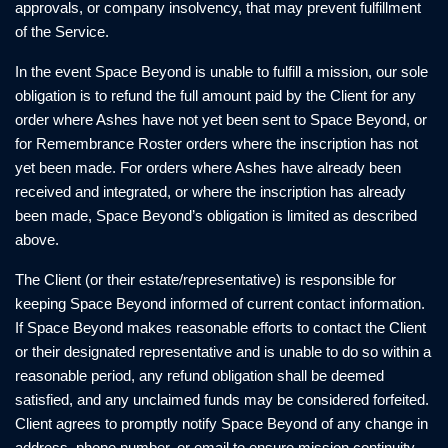
approvals, or company insolvency, that may prevent fulfillment
of the Service.
In the event Space Beyond is unable to fulfill a mission, our sole
obligation is to refund the full amount paid by the Client for any
order where Ashes have not yet been sent to Space Beyond, or
for Remembrance Roster orders where the inscription has not
yet been made. For orders where Ashes have already been
received and integrated, or where the inscription has already
been made, Space Beyond’s obligation is limited as described
above.
The Client (or their estate/representative) is responsible for
keeping Space Beyond informed of current contact information.
If Space Beyond makes reasonable efforts to contact the Client
or their designated representative and is unable to do so within a
reasonable period, any refund obligation shall be deemed
satisfied, and any unclaimed funds may be considered forfeited.
Client agrees to promptly notify Space Beyond of any change in
address, phone number, or email to ensure mission continuity.