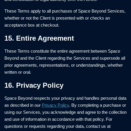
These Terms apply to all purchases of Space Beyond Services,
whether or not the Client is presented with or checks an
acceptance box at checkout.
15. Entire Agreement
These Terms constitute the entire agreement between Space
Beyond and the Client regarding the Services and supersede all
prior agreements, representations, or understandings, whether
written or oral.
16. Privacy Policy
Space Beyond respects your privacy and handles personal data
as described in our
Privacy Policy
. By completing a purchase or
using our Services, you acknowledge and agree to the collection
and use of information in accordance with that policy. For
questions or requests regarding your data, contact us at