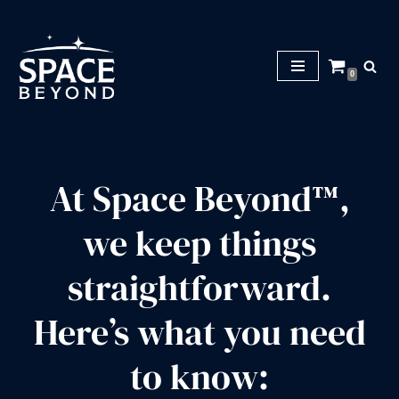
S
k
0
i
p
t
o
c
At Space Beyond™,
o
n
we keep things
t
e
straightforward.
n
t
Here’s what you need
to know: