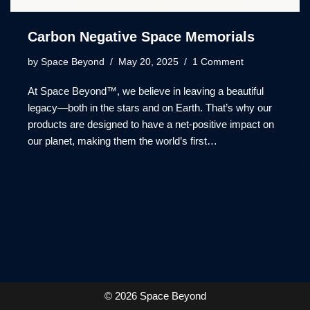
Carbon Negative Space Memorials
by
Space Beyond
May 20, 2025
1 Comment
At Space Beyond™, we believe in leaving a beautiful
legacy—both in the stars and on Earth. That’s why our
products are designed to have a net-positive impact on
our planet, making them the world’s first…
© 2026 Space Beyond