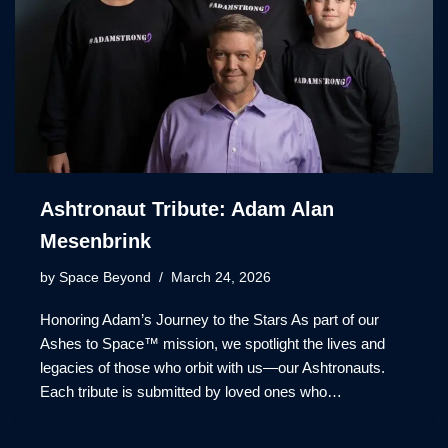
Ashtronaut Tribute: Adam Alan
Mesenbrink
by
Space Beyond
March 24, 2026
Honoring Adam’s Journey to the Stars As part of our
Ashes to Space™ mission, we spotlight the lives and
legacies of those who orbit with us—our Ashtronauts.
Each tribute is submitted by loved ones who…