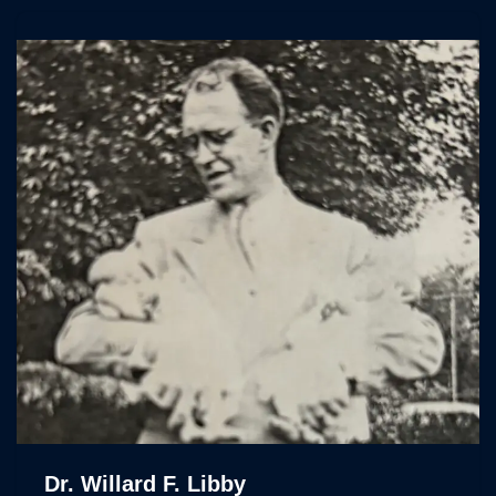
Dr. Willard F. Libby