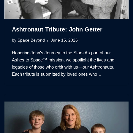
Ashtronaut Tribute: John Getter
by
Space Beyond
June 15, 2026
Honoring John’s Journey to the Stars As part of our
Ashes to Space™ mission, we spotlight the lives and
legacies of those who orbit with us—our Ashtronauts.
Each tribute is submitted by loved ones who…