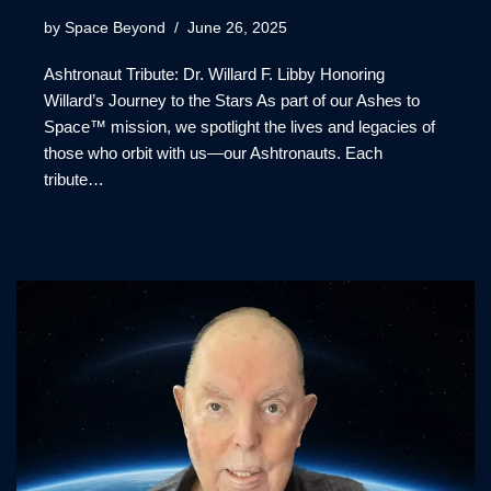
by
Space Beyond
June 26, 2025
Ashtronaut Tribute: Dr. Willard F. Libby Honoring
Willard’s Journey to the Stars As part of our Ashes to
Space™ mission, we spotlight the lives and legacies of
those who orbit with us—our Ashtronauts. Each
tribute…