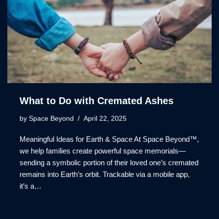
What to Do with Cremated Ashes
by
Space Beyond
April 22, 2025
Meaningful Ideas for Earth & Space At Space Beyond™,
we help families create powerful space memorials—
sending a symbolic portion of their loved one’s cremated
remains into Earth’s orbit. Trackable via a mobile app,
it’s a…