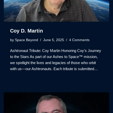
Coy D. Martin
by
Space Beyond
June 5, 2025
4 Comments
Ashtronaut Tribute: Coy Martin Honoring Coy’s Journey
to the Stars As part of our Ashes to Space™ mission,
we spotlight the lives and legacies of those who orbit
with us—our Ashtronauts. Each tribute is submitted…