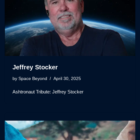
Jeffrey Stocker
by
Space Beyond
April 30, 2025
Ashtronaut Tribute: Jeffrey Stocker