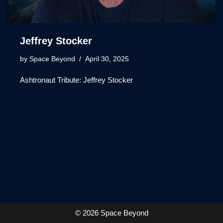
Jeffrey Stocker
by
Space Beyond
April 30, 2025
Ashtronaut Tribute: Jeffrey Stocker
© 2026 Space Beyond