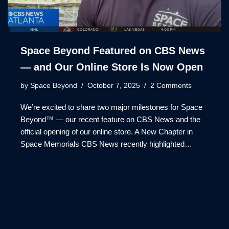
Space Beyond Featured on CBS News
— and Our Online Store Is Now Open
by
Space Beyond
October 7, 2025
2 Comments
We’re excited to share two major milestones for Space
Beyond™ — our recent feature on CBS News and the
official opening of our online store. A New Chapter in
Space Memorials CBS News recently highlighted…