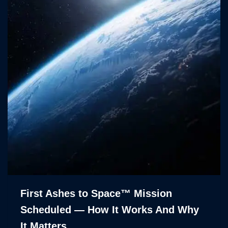
First Ashes to Space™ Mission
Scheduled — How It Works And Why
It Matters