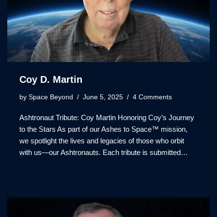
Coy D. Martin
by
Space Beyond
June 5, 2025
4 Comments
Ashtronaut Tribute: Coy Martin Honoring Coy’s Journey
to the Stars As part of our Ashes to Space™ mission,
we spotlight the lives and legacies of those who orbit
with us—our Ashtronauts. Each tribute is submitted…