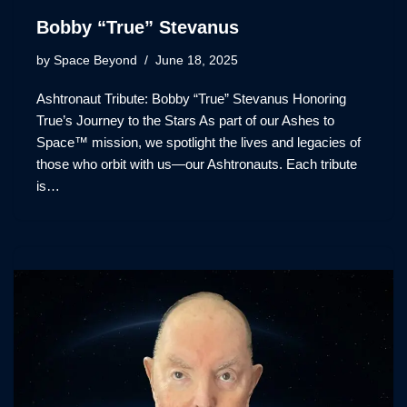
Bobby “True” Stevanus
by
Space Beyond
June 18, 2025
Ashtronaut Tribute: Bobby “True” Stevanus Honoring
True’s Journey to the Stars As part of our Ashes to
Space™ mission, we spotlight the lives and legacies of
those who orbit with us—our Ashtronauts. Each tribute
is…