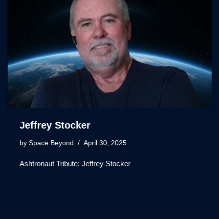
Jeffrey Stocker
by
Space Beyond
April 30, 2025
Ashtronaut Tribute: Jeffrey Stocker