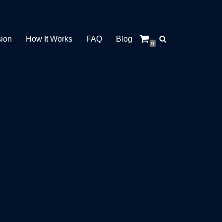
sion
How It Works
FAQ
Blog
0