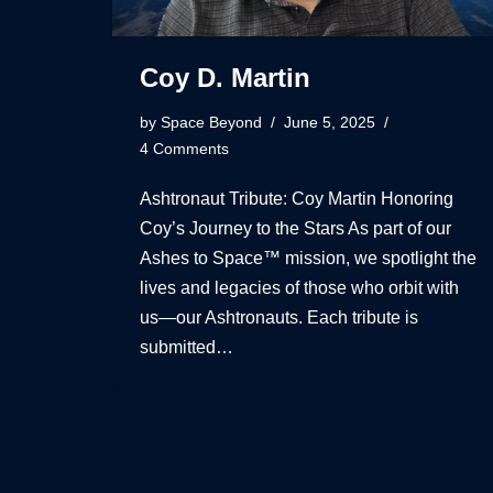
Coy D. Martin
by
Space Beyond
June 5, 2025
4 Comments
Ashtronaut Tribute: Coy Martin Honoring
Coy’s Journey to the Stars As part of our
Ashes to Space™ mission, we spotlight the
lives and legacies of those who orbit with
us—our Ashtronauts. Each tribute is
submitted…