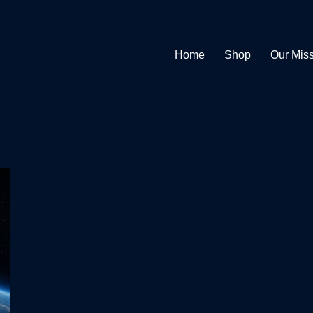
Home
Shop
Our Mis