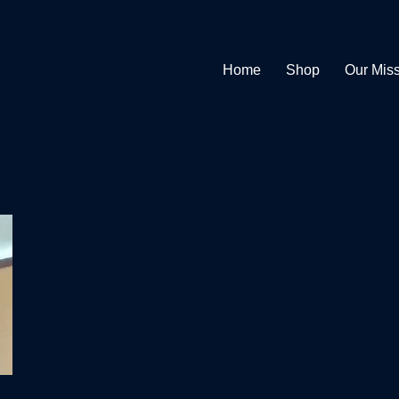
Home
Shop
Our Mis