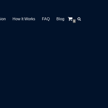
sion
How It Works
FAQ
Blog
0