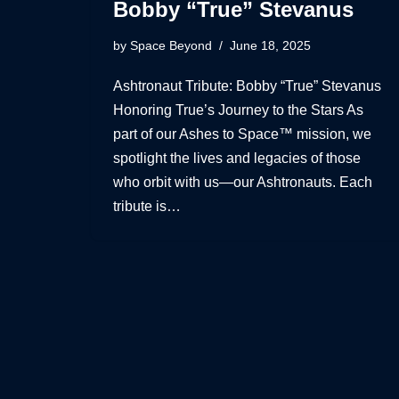
Bobby “True” Stevanus
by
Space Beyond
June 18, 2025
Ashtronaut Tribute: Bobby “True” Stevanus
Honoring True’s Journey to the Stars As
part of our Ashes to Space™ mission, we
spotlight the lives and legacies of those
who orbit with us—our Ashtronauts. Each
tribute is…