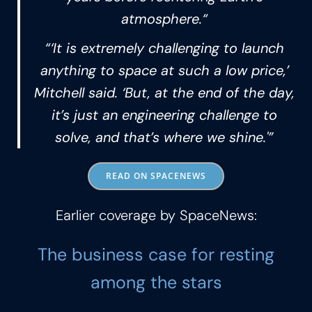
atmosphere.“
“‘It is extremely challenging to launch
anything to space at such a low price,’
Mitchell said. ‘But, at the end of the day,
it’s just an engineering challenge to
solve, and that’s where we shine.'”
READ ON SPACENEWS
Earlier coverage by SpaceNews:
The business case for resting
among the stars