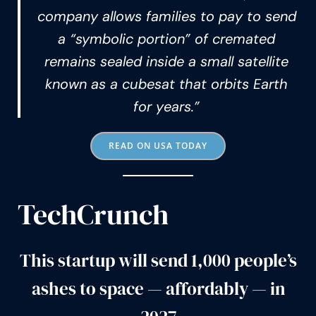
company allows families to pay to send
a “symbolic portion” of cremated
remains sealed inside a small satellite
known as a cubesat that orbits Earth
for years.”
READ ON USA TODAY
TechCrunch
This startup will send 1,000 people’s
ashes to space — affordably — in