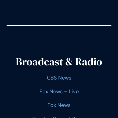
Broadcast & Radio
CBS News
Fox News – Live
Fox News