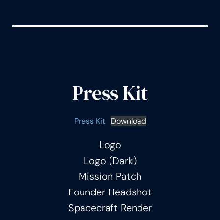
Press Kit
Press Kit
Download
Logo
Logo (Dark)
Mission Patch
Founder Headshot
Spacecraft Render