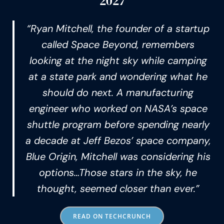
2027
“Ryan Mitchell, the founder of a startup
called Space Beyond, remembers
looking at the night sky while camping
at a state park and wondering what he
should do next. A manufacturing
engineer who worked on NASA’s space
shuttle program before spending nearly
a decade at Jeff Bezos’ space company,
Blue Origin, Mitchell was considering his
options…Those stars in the sky, he
thought, seemed closer than ever.”
READ ON TECHCRUNCH