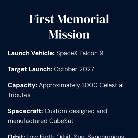
First Memorial
Mission
Launch Vehicle:
SpaceX Falcon 9
Target Launch:
October 2027
Capacity:
Approximately 1,000 Celestial
Tributes
Spacecraft:
Custom designed and
manufactured CubeSat
Orbit:
Low Earth Orbit, Sun-Synchronous