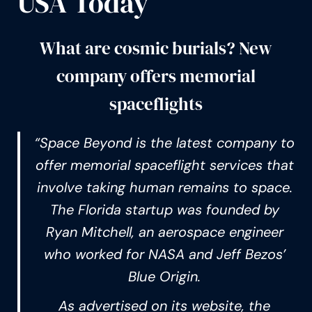
USA Today
What are cosmic burials? New
company offers memorial
spaceflights
“Space Beyond is the latest company to
offer memorial spaceflight services that
involve taking human remains to space.
The Florida startup was founded by
Ryan Mitchell, an aerospace engineer
who worked for NASA and Jeff Bezos’
Blue Origin.
As advertised on its website, the