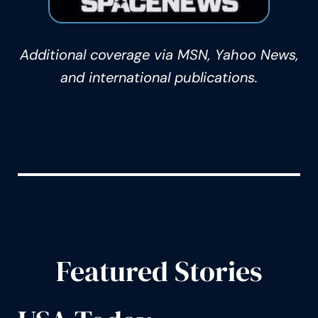
Additional coverage via MSN, Yahoo News,
and international publications.
Featured Stories