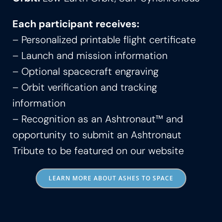
Each participant receives:
– Personalized printable flight certificate
– Launch and mission information
– Optional spacecraft engraving
– Orbit verification and tracking
information
– Recognition as an Ashtronaut™ and
opportunity to submit an Ashtronaut
Tribute to be featured on our website
LEARN MORE ABOUT ASHES TO SPACE