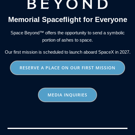
Memorial Spaceflight for Everyone
Space Beyond™ offers the opportunity to send a symbolic
portion of ashes to space.
Our first mission is scheduled to launch aboard SpaceX in 2027.
RESERVE A PLACE ON OUR FIRST MISSION
MEDIA INQUIRIES