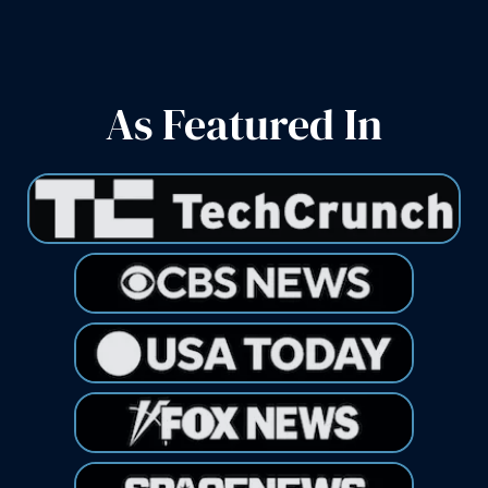
As Featured In