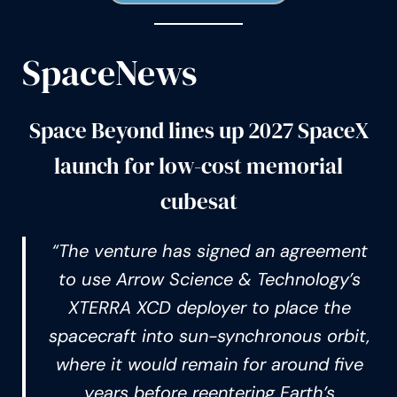
SpaceNews
Space Beyond lines up 2027 SpaceX
launch for low-cost memorial
cubesat
“The venture has signed an agreement
to use Arrow Science & Technology’s
XTERRA XCD deployer to place the
spacecraft into sun-synchronous orbit,
where it would remain for around five
years before reentering Earth’s