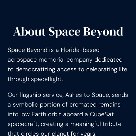
About Space Beyond
Space Beyond is a Florida-based
aerospace memorial company dedicated
to democratizing access to celebrating life
through spaceflight.
Our flagship service, Ashes to Space, sends
a symbolic portion of cremated remains
into low Earth orbit aboard a CubeSat
spacecraft, creating a meaningful tribute
that circles our planet for years.