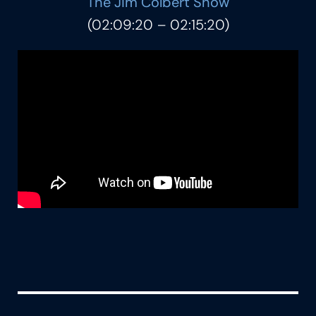
The Jim Colbert Show
(02:09:20 – 02:15:20)