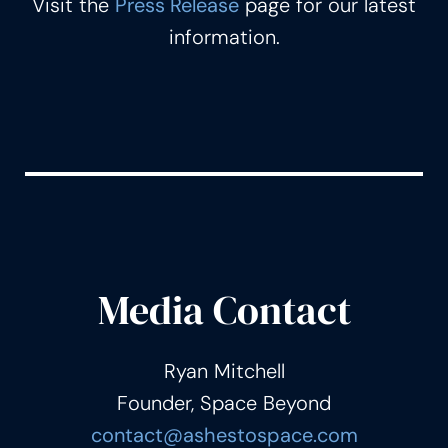
Visit the
Press Release
page for our latest
information.
Media Contact
Ryan Mitchell
Founder, Space Beyond
contact@ashestospace.com