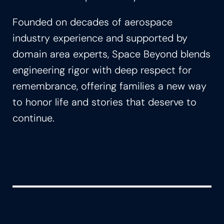
Founded on decades of aerospace
industry experience and supported by
domain area experts, Space Beyond blends
engineering rigor with deep respect for
remembrance, offering families a new way
to honor life and stories that deserve to
continue.