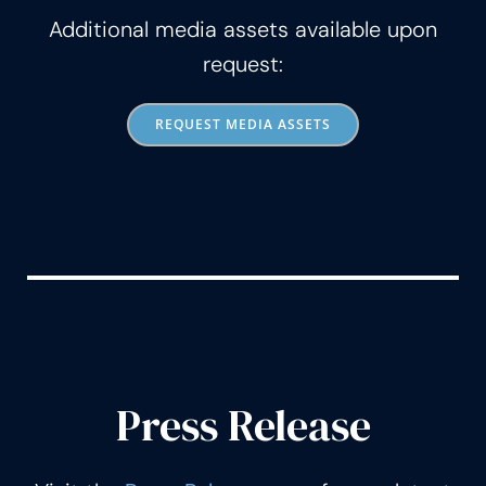
Additional media assets available upon
request:
REQUEST MEDIA ASSETS
Press Release